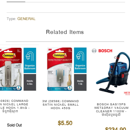
Type:
GENERAL
Related Items
(30826) COMMAND
3M (28588) COMMAND
BOSCH GAS15PS
IN NICKEL LARGE
SATIN NICKEL SMALL
WET&DRAY VACUUM
LE HOOK 1.8KG -
HOOK 450G
CLEANER 1100W -
ទំពួកអ៊ីណុក
ម៉ាស៊ីនបូមធូលី
$5.50
Sold Out