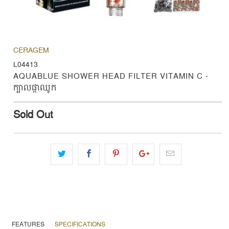
CERAGEM
L04413
AQUABLUE SHOWER HEAD FILTER VITAMIN C -
ក្បាលផ្កាឈូក
Sold Out
FEATURES
SPECIFICATIONS