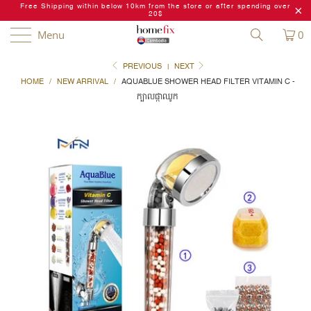
Free Shipping within below 10km from the store or after spending over
20$
Menu
0
PREVIOUS
|
NEXT
HOME
/
NEW ARRIVAL
/
AQUABLUE SHOWER HEAD FILTER VITAMIN C -
ក្បាលផ្កាឈូក