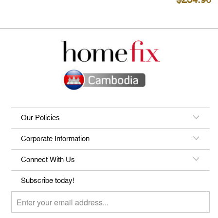
$234.90
Our Policies
Corporate Information
Connect With Us
Subscribe today!