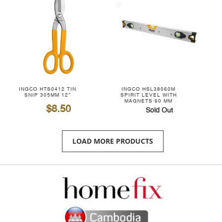
INGCO HTS0412 TIN
INGCO HSL38060M
SNIP 305MM 12"
SPIRIT LEVEL WITH
MAGNETS 60 MM
$8.50
Sold Out
LOAD MORE PRODUCTS