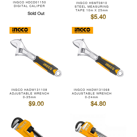
INGCO HDCD01150
INGCO HSMT0810
DIGITAL CALIPER
STEEL MEASURING
TAPE 10m X 25mm
Sold Out
$5.40
INGCO HADW131108
INGCO HADW131068
ADJUSTABLE WRENCH
ADJUSTABLE WRENCH
0-35mm
0-24mm
$9.00
$4.80