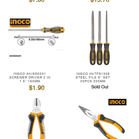
$7.80
$15.70
INGCO AKISD0201
INGCO HKTFS1308
SCREWER DRIVER 2 IN
STEEL FILE 8" SET
1 6" 160MM
20PCS 200MM
$1.90
Sold Out