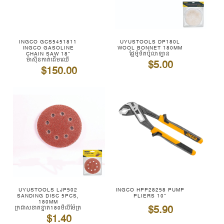
INGCO GCS5451811
UYUSTOOLS DP180L
INGCO GASOLINE
WOOL BONNET 180MM
CHAIN SAW 18"
ផ្លែម៉ូទ័តប៉ូលាឡាន
ម៉ាស៊ីនកាត់ដើមឈើ
$5.00
$150.00
UYUSTOOLS LJP502
INGCO HPP28258 PUMP
SANDING DISC 5PCS,
PLIERS 10"
180MM
$5.90
ក្រដាសខាតខ្នាត180មីលីម៉ែត្រ
$1.40