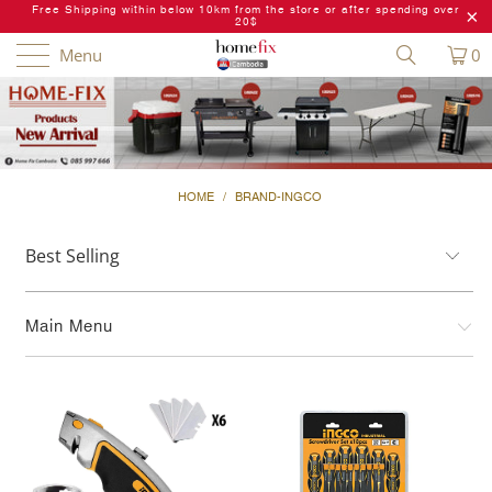
Free Shipping within below 10km from the store or after spending over
20$
Menu
0
HOME
/
BRAND-INGCO
Main Menu