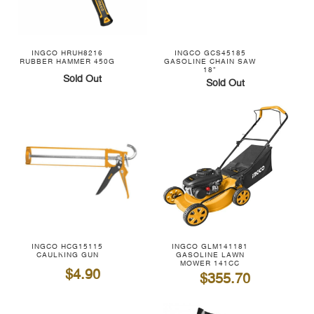
INGCO HRUH8216
INGCO GCS45185
RUBBER HAMMER 450G
GASOLINE CHAIN SAW
18"
Sold Out
Sold Out
INGCO HCG15115
INGCO GLM141181
CAULKING GUN
GASOLINE LAWN
MOWER 141CC
$4.90
$355.70