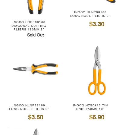
INGCO HLNP08168
LONG NOSE PLIERS 6"
$3.30
INGCO HDCP08168
DIAGONAL CUTTING
PLIERS 160MM 6"
Sold Out
INGCO HLNP28169
INGCO HTS0410 TIN
LONG NOSE PLIERS 6"
SNIP 250MM 10"
$3.50
$6.90