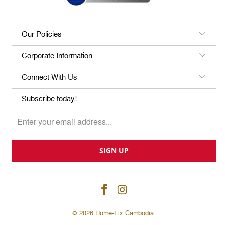
Our Policies
Corporate Information
Connect With Us
Subscribe today!
© 2026
Home-Fix Cambodia
.