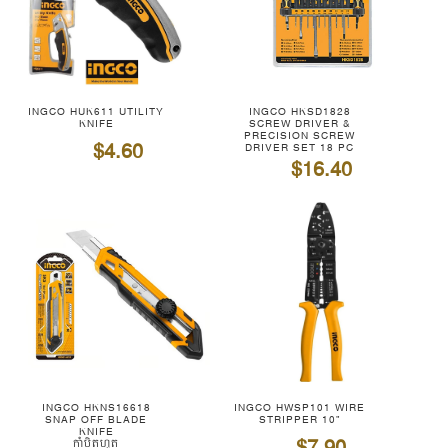
INGCO HUK611 UTILITY
INGCO HKSD1828
KNIFE
SCREW DRIVER &
PRECISION SCREW
$4.60
DRIVER SET 18 PC
$16.40
INGCO HKNS16618
INGCO HWSP101 WIRE
SNAP OFF BLADE
STRIPPER 10"
KNIFE
កាំបិតហូត