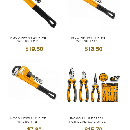
INGCO HPW0824 PIPE
INGCO HPW0818 PIPE
WRENCH 24"
WRENCH 18"
$19.50
$13.50
INGCO HPW0812 PIPE
INGCO HKHLPS2831
WRENCH 12"
HIGH LEVERGAE 3PCS