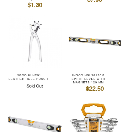
$7.90
$1.30
INGCO HLHP01
INGCO HSL38120M
LEATHER HOLE PUNCH
SPIRIT LEVEL WITH
MAGNETS 120 MM
Sold Out
$22.50