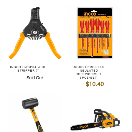
INGCO HWSP04 WIRE
INGCO HKISD0608
STRIPPER 7"
INSULATED
SCREWDRIVER
Sold Out
6PCS/SET
$10.40