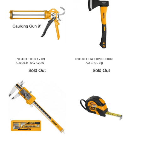
INGCO HCG1709
INGCO HAX02060008
CAULKING GUN
AXE 600g
Sold Out
Sold Out