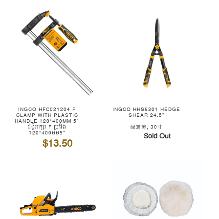
INGCO HFC021204 F
INGCO HHS6301 HEDGE
CLAMP WITH PLASTIC
SHEAR 24.5"
HANDLE 120*400MM 5"
ដង្គំអក្សរ F ប្រវែង
绿篱剪, 30寸
120*400មម5"
Sold Out
$13.50