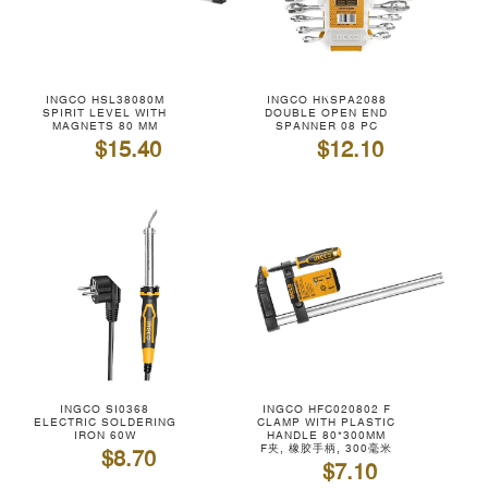
INGCO HSL38080M
INGCO HKSPA2088
SPIRIT LEVEL WITH
DOUBLE OPEN END
MAGNETS 80 MM
SPANNER 08 PC
$15.40
$12.10
INGCO SI0368
INGCO HFC020802 F
ELECTRIC SOLDERING
CLAMP WITH PLASTIC
IRON 60W
HANDLE 80*300MM
F夹, 橡胶手柄, 300毫米
$8.70
$7.10