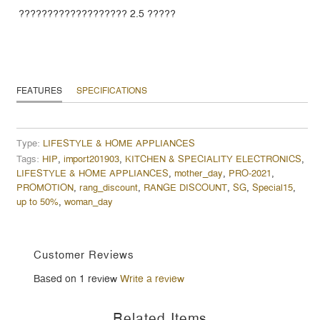
??????????????????? 2.5 ?????
FEATURES
SPECIFICATIONS
Type:
LIFESTYLE & HOME APPLIANCES
Tags:
HIP
,
import201903
,
KITCHEN & SPECIALITY ELECTRONICS
,
LIFESTYLE & HOME APPLIANCES
,
mother_day
,
PRO-2021
,
PROMOTION
,
rang_discount
,
RANGE DISCOUNT
,
SG
,
Special15
,
up to 50%
,
woman_day
Customer Reviews
Based on 1 review
Write a review
Related Items