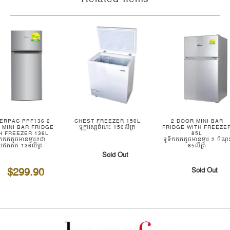
ERPAC PPF136 2
CHEST FREEZER 150L
2 DOOR MINI BAR
 MINI BAR FRIDGE
ទូក្លាស្សេចំណុះ 150លីត្រ
FRIDGE WITH FREEZE
H FREEZER 136L
85L
ឹកកកតូចមានទ្វារ2ជា
ទូទឹកកកតូចមានទ្វារ 2 ចំណុ
យថតកក 136លីត្រ
85លីត្រ
Sold Out
$299.90
Sold Out