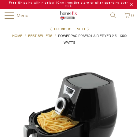
Free Shipping within below 10km from the store or after spending over
20$
Menu
0
PREVIOUS
|
NEXT
HOME
/
BEST SELLERS
/
POWERPAC PPAF601 AIR FRYER 2.5L 1300
WATTS