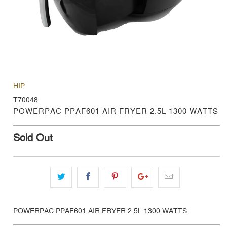
HIP
T70048
POWERPAC PPAF601 AIR FRYER 2.5L 1300 WATTS
Sold Out
POWERPAC PPAF601 AIR FRYER 2.5L 1300 WATTS