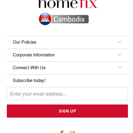
Our Policies
Corporate Information
Connect With Us
Subscribe today!