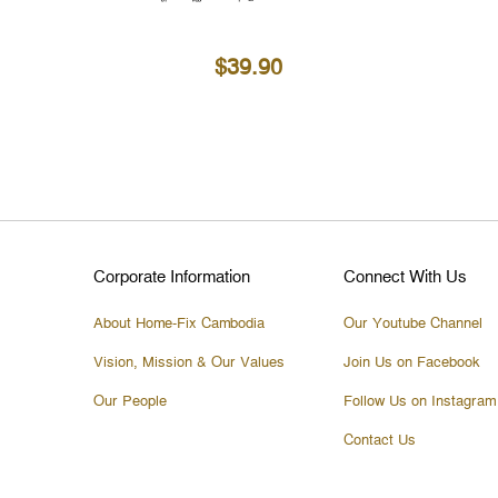
$39.90
Corporate Information
Connect With Us
About Home-Fix Cambodia
Our Youtube Channel
Vision, Mission & Our Values
Join Us on Facebook
Our People
Follow Us on Instagram
Contact Us