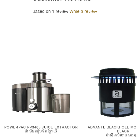
Based on 1 review
Write a review
POWERPAC PP3405 JUICE EXTRACTOR
ADVANTE BLACKHOLE MO
ម៉ាស៊ីនគៀបទឹកផ្លែឈើ
BLACK
ម៉ាស៊ីនសំលាប់សត្វម