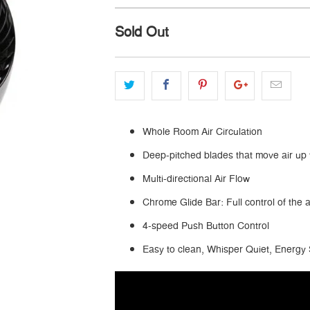
Sold Out
Whole Room Air Circulation
Deep-pitched blades that move air up 
Multi-directional Air Flow
Chrome Glide Bar: Full control of the a
4-speed Push Button Control
Easy to clean, Whisper Quiet, Energy