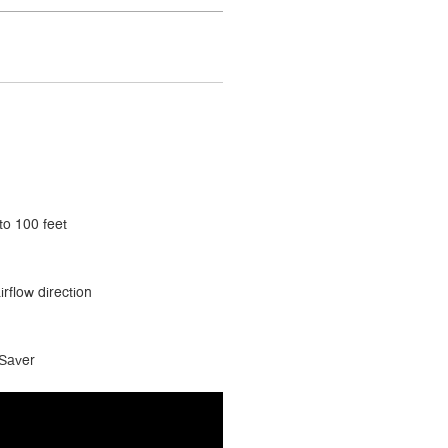
to 100 feet
irflow direction
 Saver