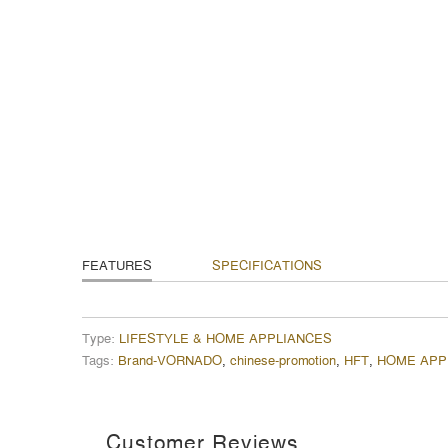
FEATURES
SPECIFICATIONS
Type:
LIFESTYLE & HOME APPLIANCES
Tags:
Brand-VORNADO
,
chinese-promotion
,
HFT
,
HOME APP
Customer Reviews