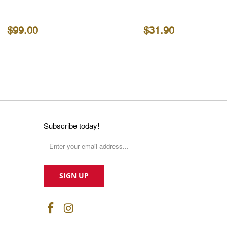
$99.00
$31.90
Subscribe today!