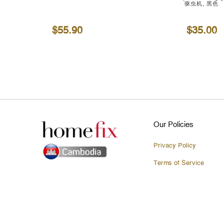
驱虫机, 黑色
$55.90
$35.00
Our Policies
Privacy Policy
Terms of Service