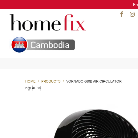
Fr
HOME
/
PRODUCTS
/
VORNADO 660B AIR CIRCULATOR
កង្ហា វ៉ូណាដូ