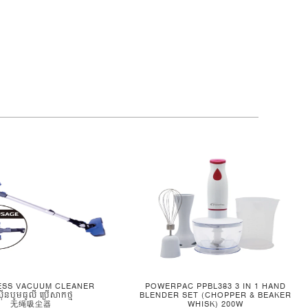
ESS VACUUM CLEANER
POWERPAC PPBL383 3 IN 1 HAND
ស៊ីនបូមធូលី ប្រើសាកថ្ម
BLENDER SET (CHOPPER & BEAKER
无绳吸尘器
WHISK) 200W