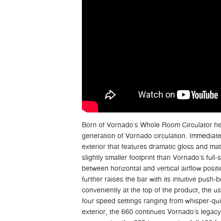
Born of Vornado’s Whole Room Circulator her
generation of Vornado circulation. Immediatel
exterior that features dramatic gloss and matt
slightly smaller footprint than Vornado’s full-s
between horizontal and vertical airflow posi
further raises the bar with its intuitive push-
conveniently at the top of the product, the u
four speed settings ranging from whisper-qui
exterior, the 660 continues Vornado’s legacy