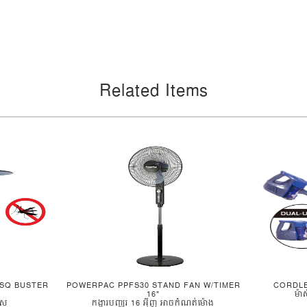
Related Items
SQ BUSTER
POWERPAC PPFS30 STAND FAN W/TIMER
CORDL
16"
ម៉ា
ូស
កង្ហារបញ្ឈរ 16 អ៊ីញ អាចកំណត់ម៉ោង