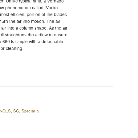
et. Unlike typical fans, a Vornado
flow phenomenon called “Vortex
 most efficient portion of the blades.
urn the air into motion. The air
 air into a column shape. As the air
ill straightens the airflow to ensure
he 660 is simple with a detachable
for cleaning.
ANCES
,
SG
,
Special15