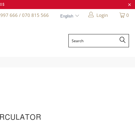
20$
 997 666 / 070 815 566
Login
0
IRCULATOR