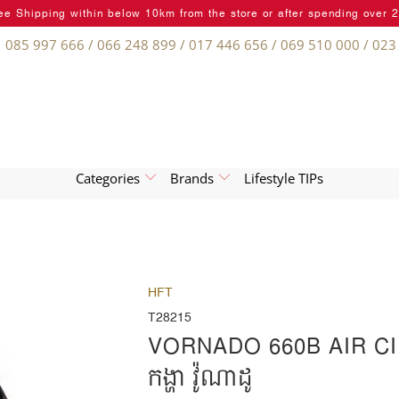
ee Shipping within below 10km from the store or after spending over 
085 997 666 / 066 248 899 / 017 446 656 / 069 510 000 / 023
Categories
Brands
Lifestyle TIPs
HFT
T28215
VORNADO 660B AIR C
កង្ហា វ៉ូណាដូ