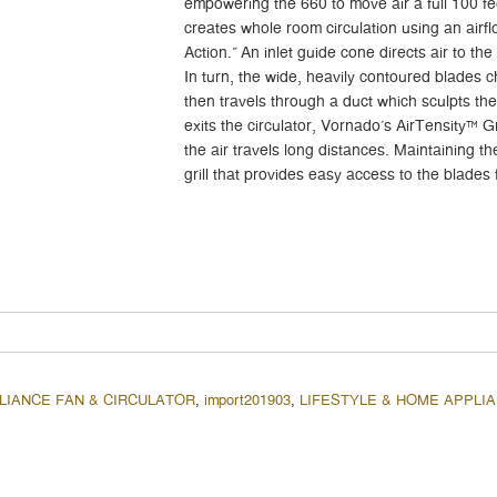
empowering the 660 to move air a full 100 fe
creates whole room circulation using an air
Action.” An inlet guide cone directs air to the
In turn, the wide, heavily contoured blades ch
then travels through a duct which sculpts the
exits the circulator, Vornado’s AirTensity™ Gr
the air travels long distances. Maintaining t
grill that provides easy access to the blades 
LIANCE FAN & CIRCULATOR
,
import201903
,
LIFESTYLE & HOME APPLI