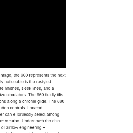
itage, the 660 represents the next
y noticeable is the restyled
e finishes, sleek lines, and a
ize circulators. The 660 fluidly tilts
tions along a chrome glide. The 660
button controls. Located
ser can effortlessly select among
et to turbo. Underneath the chic
 of airflow engineering –