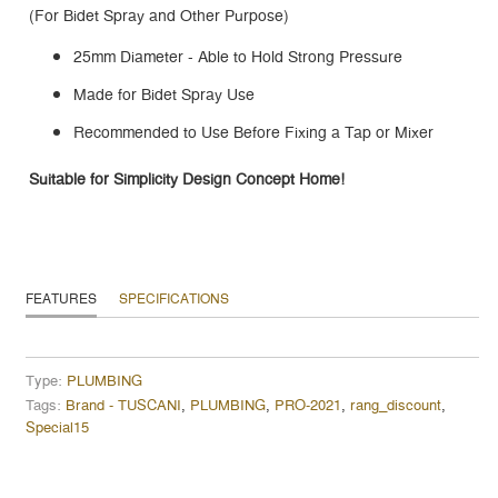
(For Bidet Spray and Other Purpose)
25mm Diameter - Able to Hold Strong Pressure
Made for Bidet Spray Use
Recommended to Use Before Fixing a Tap or Mixer
Suitable for Simplicity Design Concept Home!
FEATURES
SPECIFICATIONS
Type:
PLUMBING
Tags:
Brand - TUSCANI
,
PLUMBING
,
PRO-2021
,
rang_discount
,
Special15