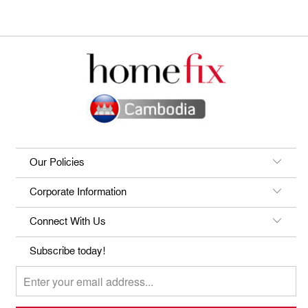
Our Policies
Corporate Information
Connect With Us
Subscribe today!