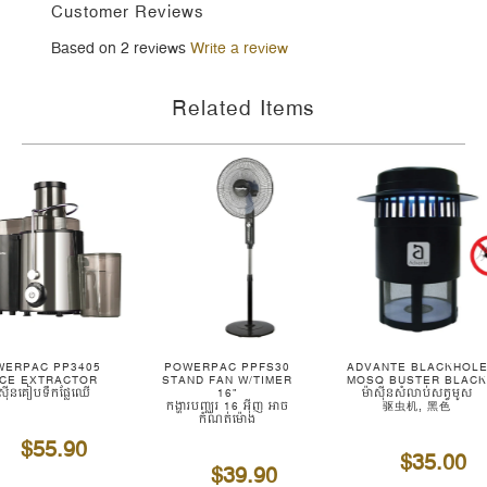
Customer Reviews
Based on 2 reviews
Write a review
Related Items
WERPAC PP3405
POWERPAC PPFS30
ADVANTE BLACKHOL
ICE EXTRACTOR
STAND FAN W/TIMER
MOSQ BUSTER BLAC
ាស៊ីនគៀបទឹកផ្លែឈើ
16"
ម៉ាស៊ីនសំលាប់សត្វមូស
កង្ហារបញ្ឈរ 16 អ៊ីញ អាច
驱虫机, 黑色
កំណត់ម៉ោង
$55.90
$35.00
$39.90