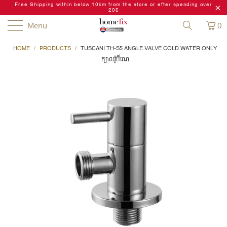
Free Shipping within below 10km from the store or after spending over
20$
Menu
0
HOME
/
PRODUCTS
/
TUSCANI TH-S5 ANGLE VALVE COLD WATER ONLY
ក្បាលរ៉ូប៊ីណេ