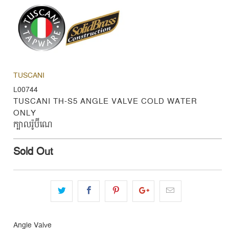
TUSCANI
L00744
TUSCANI TH-S5 ANGLE VALVE COLD WATER
ONLY
ក្បាលរ៉ូប៊ីណេ
Sold Out
Angle Valve