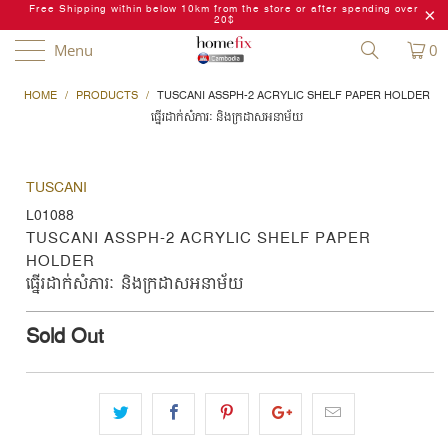
Free Shipping within below 10km from the store or after spending over
20$
Menu
0
HOME
/
PRODUCTS
/
TUSCANI ASSPH-2 ACRYLIC SHELF PAPER HOLDER
ធ្នើរដាក់សំភារៈ និងក្រដាសអនាម័យ
TUSCANI
L01088
TUSCANI ASSPH-2 ACRYLIC SHELF PAPER
HOLDER
ធ្នើរដាក់សំភារៈ និងក្រដាសអនាម័យ
Sold Out