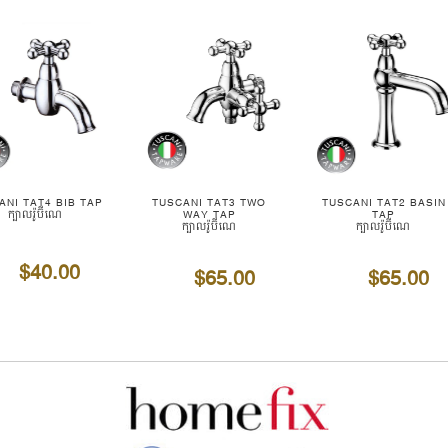
ANI TAT4 BIB TAP
TUSCANI TAT3 TWO
TUSCANI TAT2 BASIN
ក្បាលរ៉ូប៊ីណេ
WAY TAP
TAP
ក្បាលរ៉ូប៊ីណេ
ក្បាលរ៉ូប៊ីណេ
$40.00
$65.00
$65.00