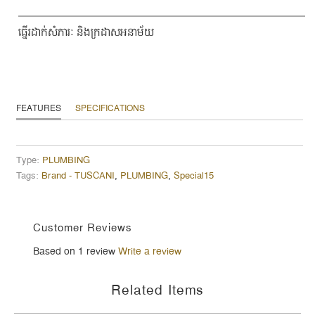
ធ្នើរដាក់សំភារៈ និងក្រដាសអនាម័យ
FEATURES
SPECIFICATIONS
Type:
PLUMBING
Tags:
Brand - TUSCANI
,
PLUMBING
,
Special15
Customer Reviews
Based on 1 review
Write a review
Related Items