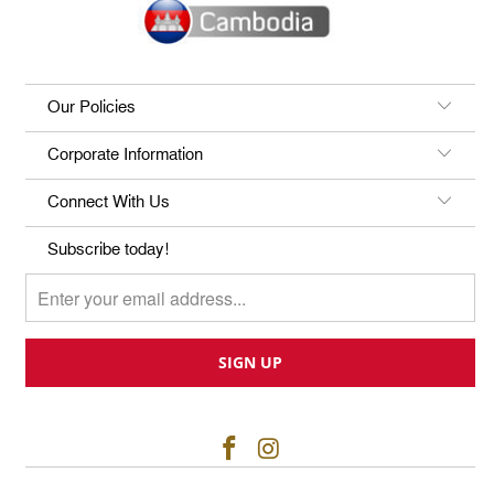
Our Policies
Corporate Information
Connect With Us
Subscribe today!