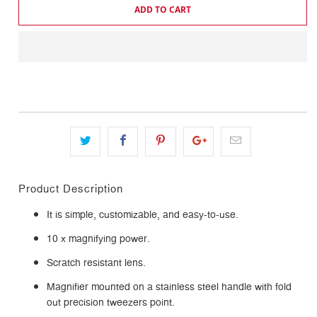
ADD TO CART
Product Description
It is simple, customizable, and easy-to-use.
10 x magnifying power.
Scratch resistant lens.
Magnifier mounted on a stainless steel handle with fold
out precision tweezers point.