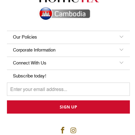
Our Policies
Corporate Information
Connect With Us
Subscribe today!