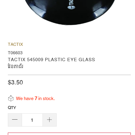
TACTIX
T06603
TACTIX 545009 PLASTIC EYE GLASS
វែនតាជ័រ
$3.50
We have
7
in stock.
QTY