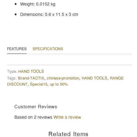
Weight: 0.0152 kg
Dimensions: 5.6 x 11.5 x 3 cm
FEATURES
SPECIFICATIONS
Type:
HAND TOOLS
Tags:
Brand-TACTIX
,
chinese-promotion
,
HAND TOOLS
,
RANGE
DISCOUNT
,
Special15
,
up to 50%
Customer Reviews
Based on 2 reviews
Write a review
Related Items