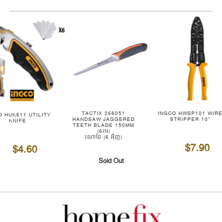
TACTIX 266051
INGCO HWSP101 WIR
O HUK611 UTILITY
HANDSAW JAGGERED
STRIPPER 10"
KNIFE
TEETH BLADE 150MM
(6IN)
រណាដៃ (6 អ៊ីញ)
$7.90
$4.60
Sold Out