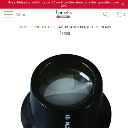
Free Shipping within below 10km from the store or after spending over
20$
Menu
0
HOME
/
PRODUCTS
/
TACTIX 545009 PLASTIC EYE GLASS
វែនតាជ័រ