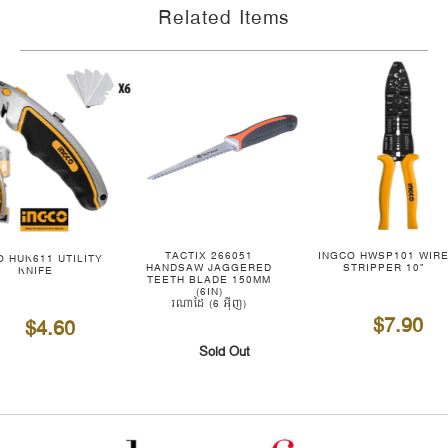
Related Items
TACTIX 266051
INGCO HWSP101 WIR
O HUK611 UTILITY
HANDSAW JAGGERED
STRIPPER 10"
KNIFE
TEETH BLADE 150MM
(6IN)
រណាដៃ (6 អ៊ីញ)
$7.90
$4.60
Sold Out