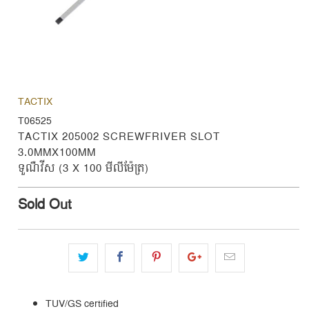
TACTIX
T06525
TACTIX 205002 SCREWFRIVER SLOT
3.0MMX100MM
ទួណឺវីស (3 X 100 មីលីម៉ែត្រ)
Sold Out
TUV/GS certified