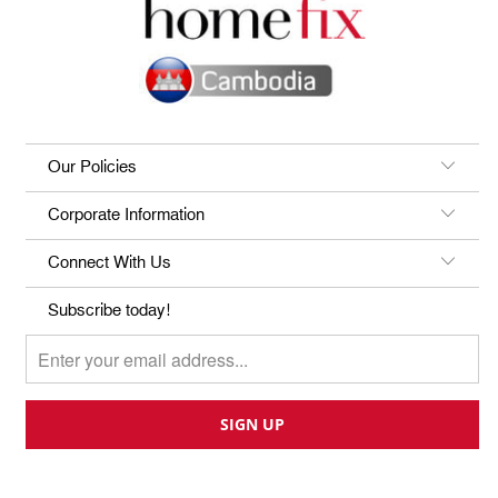
Our Policies
Corporate Information
Connect With Us
Subscribe today!