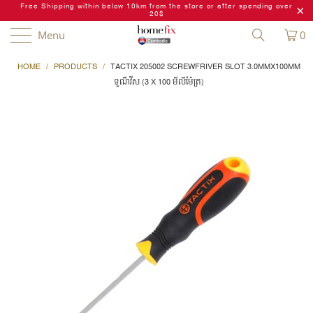
Free Shipping within below 10km from the store or after spending over
20$
Menu
0
HOME
/
PRODUCTS
/
TACTIX 205002 SCREWFRIVER SLOT 3.0MMX100MM
ទួណឺវីស (3 X 100 មីលីម៉ែត្រ)