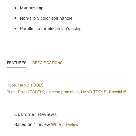
Magnetic tip
Non-slip 3 color soft handle
Parallel tip for electrician's using
FEATURES
SPECIFICATIONS
Type:
HAND TOOLS
Tags:
Brand-TACTIX
,
chinese-promotion
,
HAND TOOLS
,
Special15
Customer Reviews
Based on 1 review
Write a review