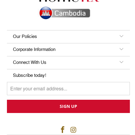
Our Policies
Corporate Information
Connect With Us
Subscribe today!