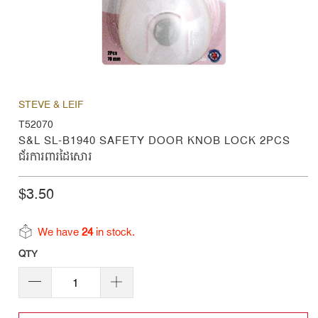
STEVE & LEIF
T52070
S&L SL-B1940 SAFETY DOOR KNOB LOCK 2PCS
ជ័រការពារដៃសោរ
$3.50
We have
24
in stock.
QTY