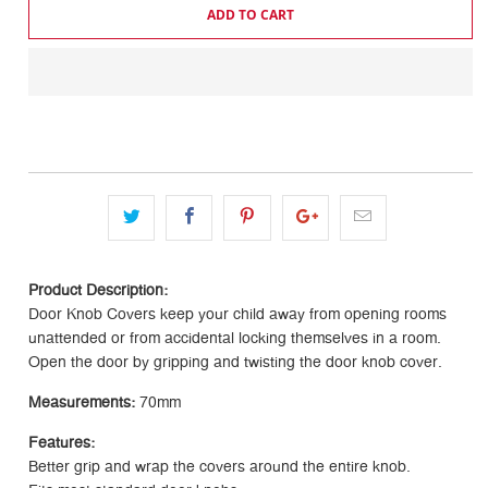
ADD TO CART
Product Description:
Door Knob Covers keep your child away from opening rooms
unattended or from accidental locking themselves in a room.
Open the door by gripping and twisting the door knob cover.
Measurements:
70mm
Features:
Better grip and wrap the covers around the entire knob.