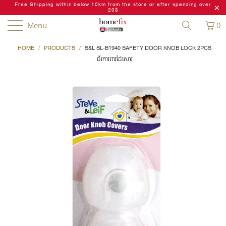
Free Shipping within below 10km from the store or after spending over
20$
Menu
0
HOME
/
PRODUCTS
/
S&L SL-B1940 SAFETY DOOR KNOB LOCK 2PCS
ជ័រការពារដៃសោរ