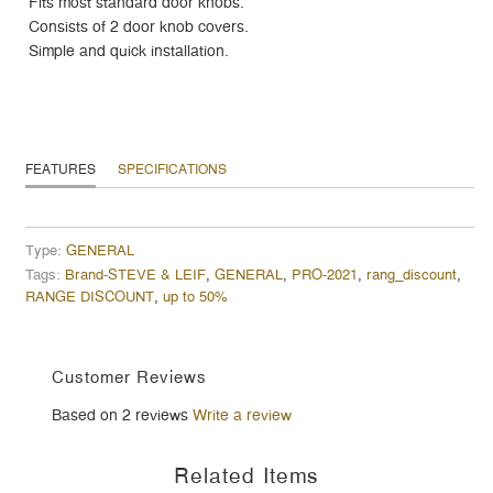
Fits most standard door knobs.
Consists of 2 door knob covers.
Simple and quick installation.
FEATURES
SPECIFICATIONS
Type:
GENERAL
Tags:
Brand-STEVE & LEIF
,
GENERAL
,
PRO-2021
,
rang_discount
,
RANGE DISCOUNT
,
up to 50%
Customer Reviews
Based on 2 reviews
Write a review
Related Items