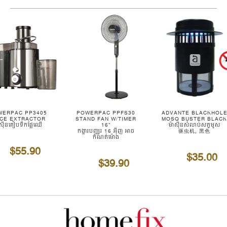
WERPAC PP3405
POWERPAC PPFS30
ADVANTE BLACKHOL
ICE EXTRACTOR
STAND FAN W/TIMER
MOSQ BUSTER BLAC
ាស៊ីនគៀបទឹកផ្លែឈើ
16"
ម៉ាស៊ីនសំលាប់សត្វមូស
កង្ហារបញ្ឈរ 16 អ៊ីញ អាច
驱虫机, 黑色
កំណត់ម៉ោង
$55.90
$35.00
$39.90