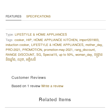
FEATURES
SPECIFICATIONS
Type:
LIFESTYLE & HOME APPLIANCES
Tags:
cooker
,
HIP
,
HOME APPLIANCE KITCHEN
,
import201903
,
induction cooker
,
LIFESTYLE & HOME APPLIANCES
,
mother_day
,
PRO-2021
,
PROMOTION
,
promotion-may-2021
,
rang_discount
,
RANGE DISCOUNT
,
SG
,
Special15
,
up to 50%
,
woman_day
,
ចង្ក្រាន
និងឆ្នាំង
,
ឈុត
,
អគ្គិសនី
Customer Reviews
Based on 1 review
Write a review
Related Items