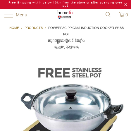
Free Shipping within below 10km from the store or after spending over
20$
Menu
0
HOME
/
PRODUCTS
/
POWERPAC PPIC848 INDUCTION COOKER W/ SS
POT
ឈុតចង្ក្រានអគ្គិសនី និងឆ្នាំង
电磁炉, 不锈钢锅