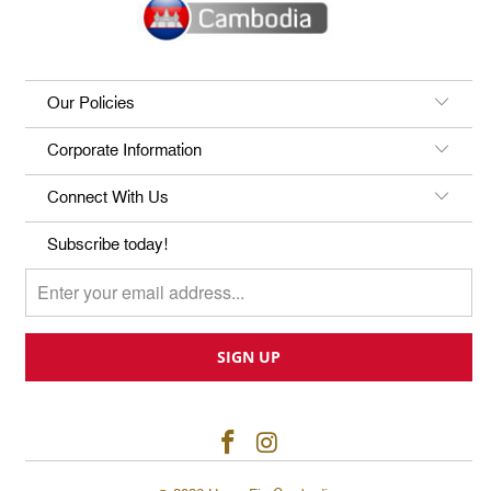
Our Policies
Corporate Information
Connect With Us
Subscribe today!