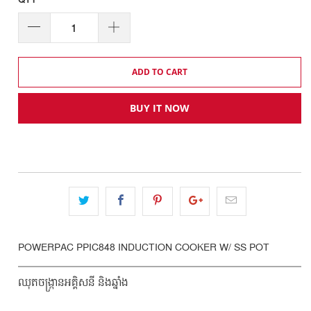
QTY
ADD TO CART
BUY IT NOW
POWERPAC PPIC848 INDUCTION COOKER W/ SS POT
ឈុតចង្ក្រានអគ្គិសនី និងឆ្នាំង