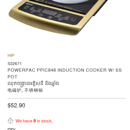
HIP
S32671
POWERPAC PPIC848 INDUCTION COOKER W/ SS
POT
ឈុតចង្ក្រានអគ្គិសនី និងឆ្នាំង
电磁炉, 不锈钢锅
$52.90
We have
8
in stock.