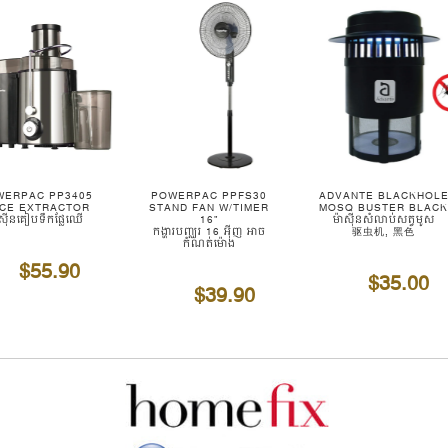
WERPAC PP3405
POWERPAC PPFS30
ADVANTE BLACKHOL
ICE EXTRACTOR
STAND FAN W/TIMER
MOSQ BUSTER BLAC
ាស៊ីនគៀបទឹកផ្លែឈើ
16"
ម៉ាស៊ីនសំលាប់សត្វមូស
កង្ហារបញ្ឈរ 16 អ៊ីញ អាច
驱虫机, 黑色
កំណត់ម៉ោង
$55.90
$35.00
$39.90