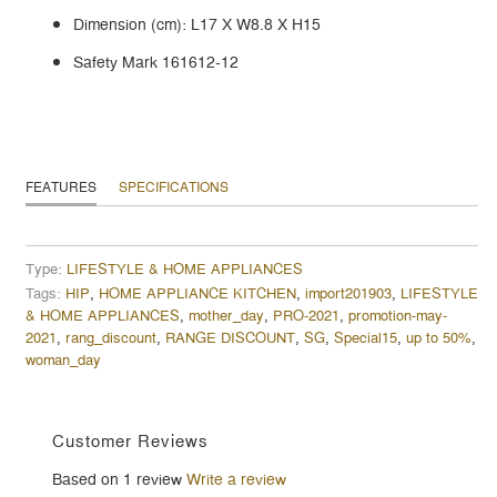
Dimension (cm): L17 X W8.8 X H15
Safety Mark 161612-12
FEATURES
SPECIFICATIONS
Type:
LIFESTYLE & HOME APPLIANCES
Tags:
HIP
,
HOME APPLIANCE KITCHEN
,
import201903
,
LIFESTYLE
& HOME APPLIANCES
,
mother_day
,
PRO-2021
,
promotion-may-
2021
,
rang_discount
,
RANGE DISCOUNT
,
SG
,
Special15
,
up to 50%
,
woman_day
Customer Reviews
Based on 1 review
Write a review