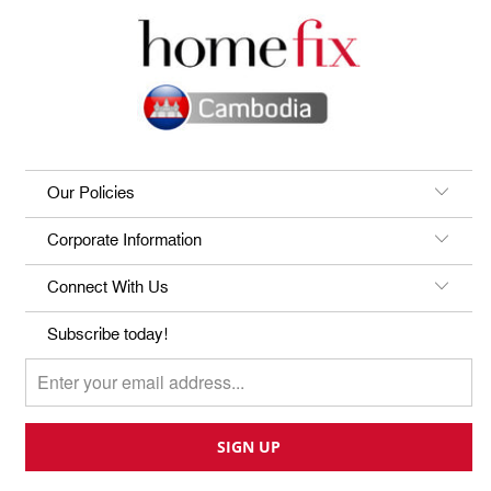
Our Policies
Corporate Information
Connect With Us
Subscribe today!