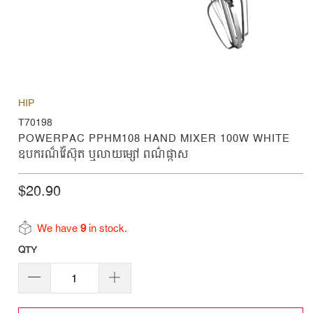
HIP
T70198
POWERPAC PPHM108 HAND MIXER 100W WHITE
ឧបករណ៏វ៉ៃស៊ុត ឬលាយម្សៅ ពណ៌ផ្កាស
$20.90
We have
9
in stock.
QTY