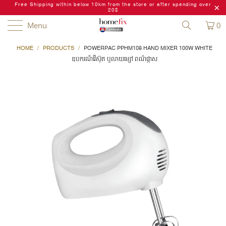
Free Shipping within below 10km from the store or after spending over
20$
Menu
0
HOME
/
PRODUCTS
/
POWERPAC PPHM108 HAND MIXER 100W WHITE
ឧបករណ៏វ៉ៃស៊ុត ឬលាយម្សៅ ពណ៌ផ្កាស