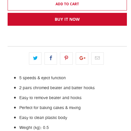
ADD TO CART
BUY IT NOW
5 speeds & eject function
2 pairs chromed beater and batter hooks
Easy to remove beater and hooks
Perfect for baking cakes & mixing
Easy to clean plastic body
Weight (kg): 0.5