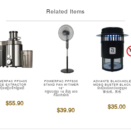
Related Items
WERPAC PP3405
POWERPAC PPFS30
ADVANTE BLACKHOL
ICE EXTRACTOR
STAND FAN W/TIMER
MOSQ BUSTER BLAC
ាស៊ីនគៀបទឹកផ្លែឈើ
16"
ម៉ាស៊ីនសំលាប់សត្វមូស
កង្ហារបញ្ឈរ 16 អ៊ីញ អាច
驱虫机, 黑色
កំណត់ម៉ោង
$55.90
$35.00
$39.90