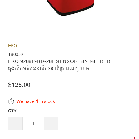
EKO
T80052
EKO 9288P-RD-28L SENSOR BIN 28L RED
ធុងសំរាមស៊ែននស័រ 28 លីត្រ ពណ៌ក្រហម
$125.00
We have
1
in stock.
QTY