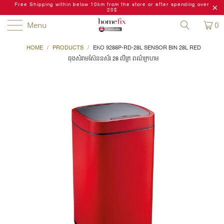
Free Shipping within below 10km from the store or after spending over
20$
Menu
0
HOME
/
PRODUCTS
/
EKO 9288P-RD-28L SENSOR BIN 28L RED
ធុងសំរាមស៊ែននស័រ 28 លីត្រ ពណ៌ក្រហម