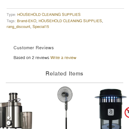
Type:
HOUSEHOLD CLEANING SUPPLIES
Tags:
Brand-EKO
,
HOUSEHOLD CLEANING SUPPLIES
,
rang_discount
,
Special15
Customer Reviews
Based on 2 reviews
Write a review
Related Items