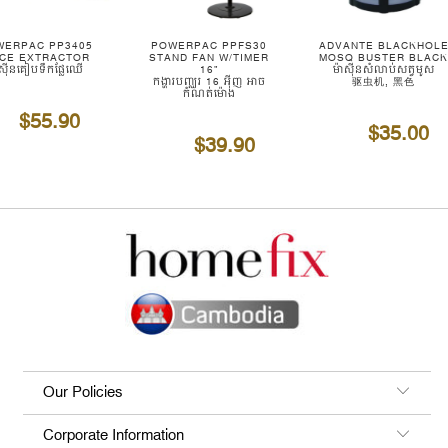
WERPAC PP3405
POWERPAC PPFS30
ADVANTE BLACKHOL
ICE EXTRACTOR
STAND FAN W/TIMER
MOSQ BUSTER BLAC
ាស៊ីនគៀបទឹកផ្លែឈើ
16"
ម៉ាស៊ីនសំលាប់សត្វមូស
កង្ហារបញ្ឈរ 16 អ៊ីញ អាច
驱虫机, 黑色
កំណត់ម៉ោង
$55.90
$35.00
$39.90
Our Policies
Corporate Information