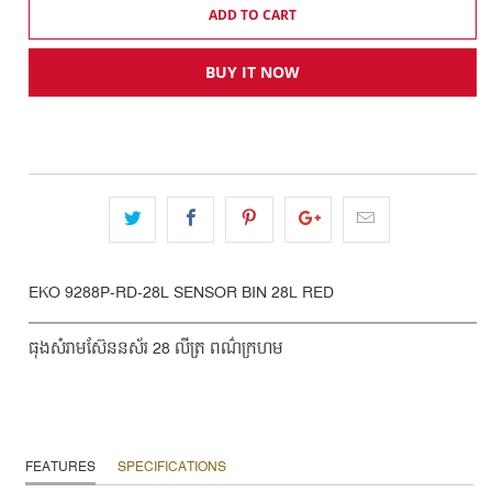
ADD TO CART
BUY IT NOW
EKO 9288P-RD-28L SENSOR BIN 28L RED
ធុងសំរាមស៊ែននស័រ 28 លីត្រ ពណ៌ក្រហម
FEATURES
SPECIFICATIONS