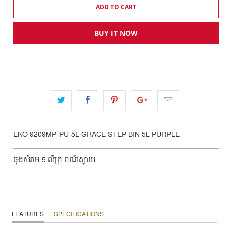
ADD TO CART
BUY IT NOW
EKO 9209MP-PU-5L GRACE STEP BIN 5L PURPLE
ធុងសំរាម 5 លីត្រ ពណ៍ស្វាយ
FEATURES
SPECIFICATIONS