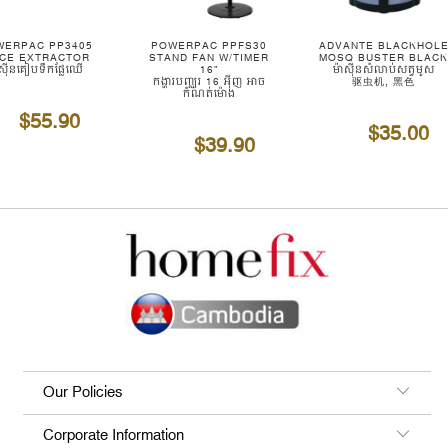
WERPAC PP3405
POWERPAC PPFS30
ADVANTE BLACKHOL
ICE EXTRACTOR
STAND FAN W/TIMER
MOSQ BUSTER BLAC
ាស៊ីនគៀបទឹកផ្លែឈើ
16"
ម៉ាស៊ីនសំលាប់សត្វមូស
កង្ហារបញ្ឈរ 16 អ៊ីញ អាច
驱虫机, 黑色
កំណត់ម៉ោង
$55.90
$35.00
$39.90
Our Policies
Corporate Information