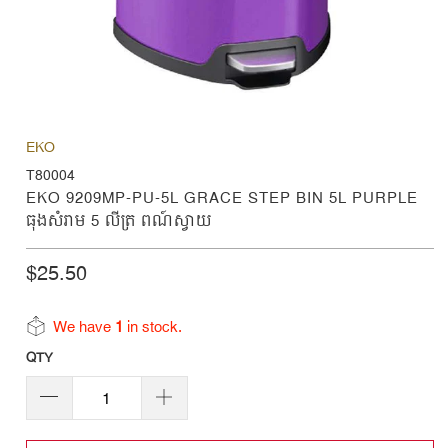
EKO
T80004
EKO 9209MP-PU-5L GRACE STEP BIN 5L PURPLE
ធុងសំរាម 5 លីត្រ ពណ៍ស្វាយ
$25.50
We have
1
in stock.
QTY