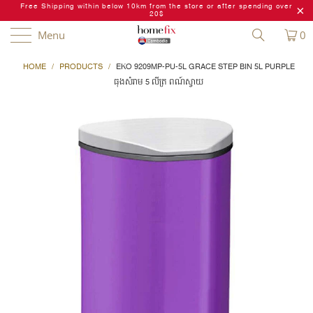
Free Shipping within below 10km from the store or after spending over
20$
Menu
0
HOME
/
PRODUCTS
/
EKO 9209MP-PU-5L GRACE STEP BIN 5L PURPLE
ធុងសំរាម 5 លីត្រ ពណ៍ស្វាយ