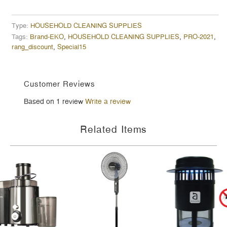
Type:
HOUSEHOLD CLEANING SUPPLIES
Tags:
Brand-EKO
,
HOUSEHOLD CLEANING SUPPLIES
,
PRO-2021
,
rang_discount
,
Special15
Customer Reviews
Based on 1 review
Write a review
Related Items