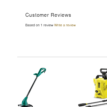
Customer Reviews
Based on 1 review
Write a review