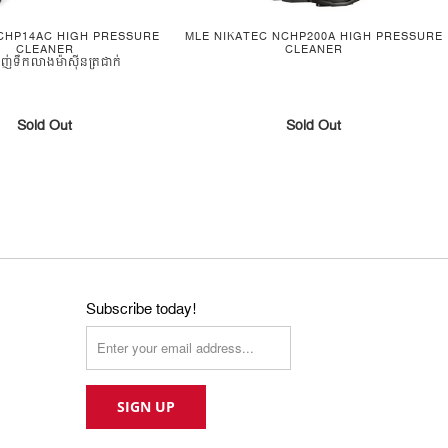
CHP14AC HIGH PRESSURE
MLE NIKATEC NCHP200A HIGH PRESSURE
CLEANER
CLEANER
បាញ់ទឹកលាងម៉ាស៊ីនត្រជាក់
Sold Out
Sold Out
Subscribe today!