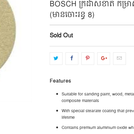
BOSCH ក្រដាសខាត់ កម្រាស់
(មានចោះរន្ធ 8)
Sold Out
Features
Suitable for sanding paint, wood, meta
composite materials
With special stearate coating that pr
lifetime
Contains premium aluminium oxide whi