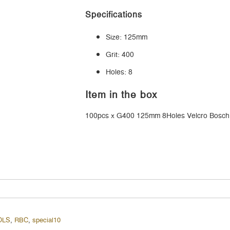
Specifications
Size: 125mm
Grit: 400
Holes: 8
Item in the box
100pcs x G400 125mm 8Holes Velcro Bosch
OLS
,
RBC
,
special10