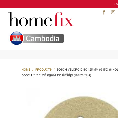
Fr
HOME
/
PRODUCTS
/
BOSCH VELCRO DISC 125 MM (G150) (8 HO
BOSCH ក្រដាសខាត់ កម្រាស់ 150 មីលីម៉ែត្រ (មានចោះរន្ធ 8)