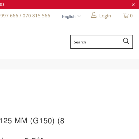
20$
 997 666 / 070 815 566
Login
0
25 MM (G150) (8