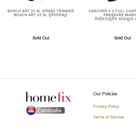
BOSCH ART 23 SL GRASS TRIMMER
KARCHER K 2 FULL CON
BOSCH ART 23 SL ម៉ូទ័រកាត់ស្មៅ
PRESSURE WAS
ម៉ាស៊ីនបាញ់ទឹក លាងឡាន ប
Sold Out
Sold Out
Our Policies
Privacy Policy
Terms of Service