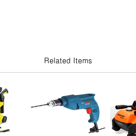
Related Items