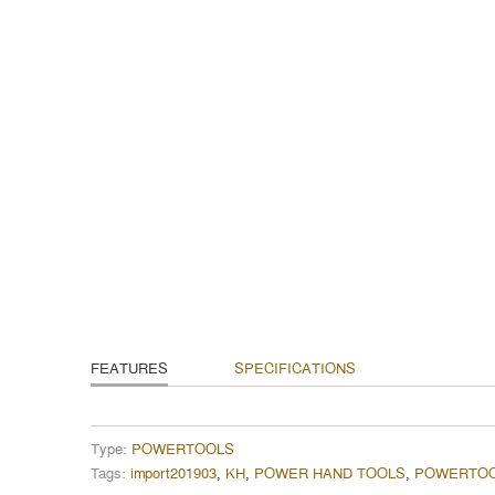
FEATURES
SPECIFICATIONS
Type:
POWERTOOLS
Tags:
import201903
,
KH
,
POWER HAND TOOLS
,
POWERTO