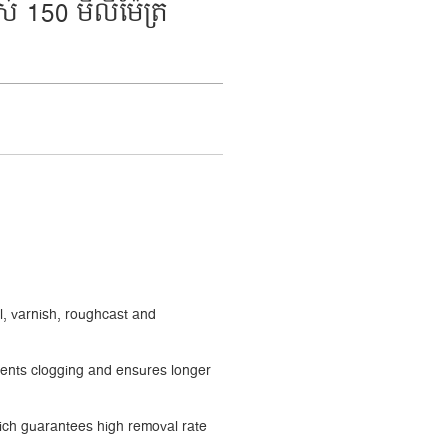
 150 មីលីម៉ែត្រ
l, varnish, roughcast and
events clogging and ensures longer
ch guarantees high removal rate