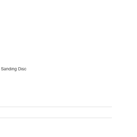
 Sanding Disc