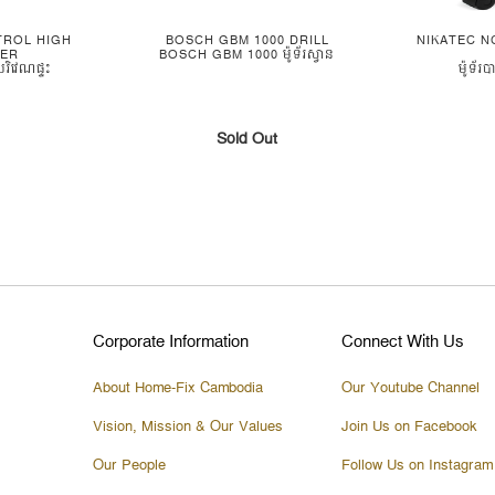
TROL HIGH
BOSCH GBM 1000 DRILL
NIKATEC N
HER
BOSCH GBM 1000 ម៉ូទ័រស្វាន
រិវេណផ្ទះ
ម៉ូទ័រ
Sold Out
Corporate Information
Connect With Us
About Home-Fix Cambodia
Our Youtube Channel
Vision, Mission & Our Values
Join Us on Facebook
Our People
Follow Us on Instagram