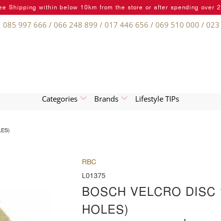
ee Shipping within below 10km from the store or after spending over 
085 997 666 / 066 248 899 / 017 446 656 / 069 510 000 / 023
Categories
Brands
Lifestyle TIPs
LES)
RBC
L01375
BOSCH VELCRO DISC 1
HOLES)