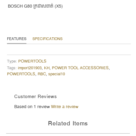
BOSCH G80 ក្រដាសខាត់ (X5)
FEATURES
SPECIFICATIONS
Type:
POWERTOOLS
Tags:
import201903
,
KH
,
POWER TOOL ACCESSORIES
,
POWERTOOLS
,
RBC
,
special10
Customer Reviews
Based on 1 review
Write a review
Related Items