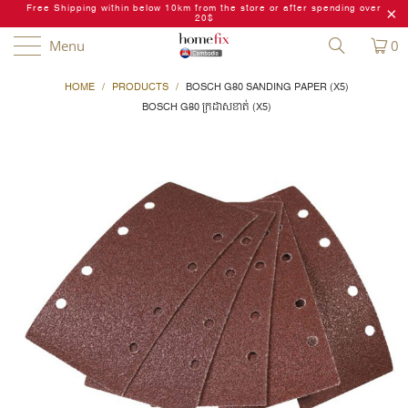
Free Shipping within below 10km from the store or after spending over
20$
Menu
0
HOME
/
PRODUCTS
/
BOSCH G80 SANDING PAPER (X5)
BOSCH G80 ក្រដាសខាត់ (X5)