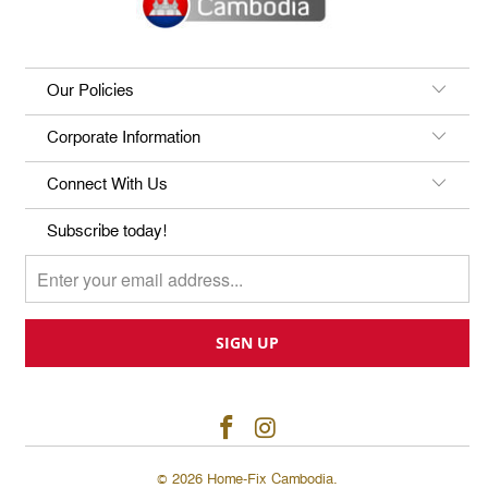
Our Policies
Corporate Information
Connect With Us
Subscribe today!
© 2026
Home-Fix Cambodia
.