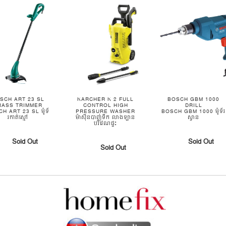
SCH ART 23 SL
KARCHER K 2 FULL
BOSCH GBM 1000
RASS TRIMMER
CONTROL HIGH
DRILL
H ART 23 SL ម៉ូទ័
PRESSURE WASHER
BOSCH GBM 1000 ម៉ូទ័រ
រកាត់ស្មៅ
ម៉ាស៊ីនបាញ់ទឹក លាងឡាន
ស្វាន
បរិវេណផ្ទះ
Sold Out
Sold Out
Sold Out