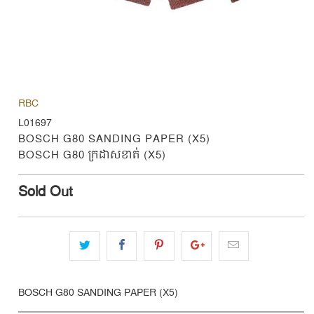
RBC
L01697
BOSCH G80 SANDING PAPER (X5)
BOSCH G80 ក្រដាសខាត់ (X5)
Sold Out
BOSCH G80 SANDING PAPER (X5)