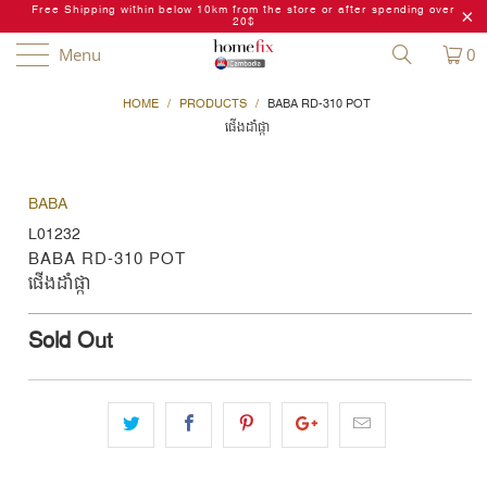
Free Shipping within below 10km from the store or after spending over
20$
Menu
0
HOME
/
PRODUCTS
/
BABA RD-310 POT
ផើងដំាផ្កា
BABA
L01232
BABA RD-310 POT
ផើងដំាផ្កា
Sold Out