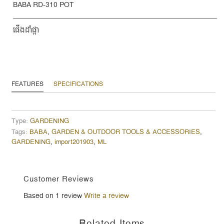
BABA RD-310 POT
ផើងដំាផ្កា
FEATURES
SPECIFICATIONS
Type:
GARDENING
Tags:
BABA
,
GARDEN & OUTDOOR TOOLS & ACCESSORIES
,
GARDENING
,
import201903
,
ML
Customer Reviews
Based on 1 review
Write a review
Related Items