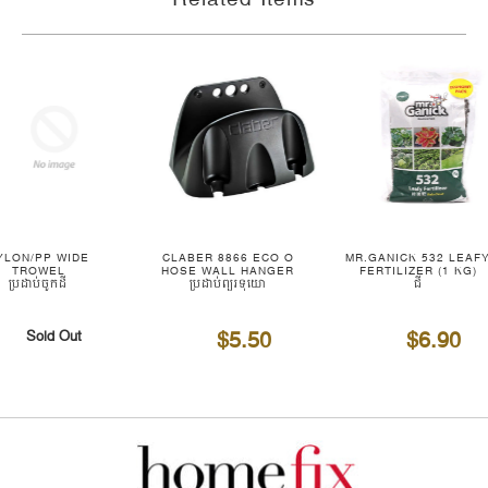
YLON/PP WIDE
CLABER 8866 ECO O
MR.GANICK 532 LEAF
TROWEL
HOSE WALL HANGER
FERTILIZER (1 KG)
ប្រដាប់ចូកដី
ប្រដាប់ព្យួរទុយោ
ជី
$5.50
$6.90
Sold Out