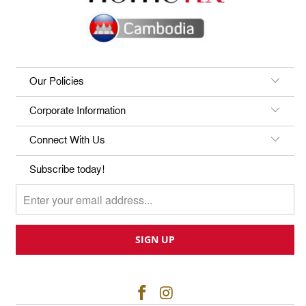
Our Policies
Corporate Information
Connect With Us
Subscribe today!