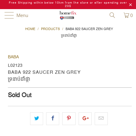
Free Shipping within below 10km from the store or after spending over
20$
Menu
0
HOME
/
PRODUCTS
/
BABA 922 SAUCER ZEN GREY
ទ្រនាប់ដាំផ្កា
BABA
L02123
BABA 922 SAUCER ZEN GREY
ទ្រនាប់ដាំផ្កា
Sold Out