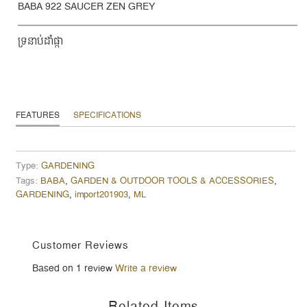
BABA 922 SAUCER ZEN GREY
ទ្រនាប់ដាំផ្កា
FEATURES
SPECIFICATIONS
Type:
GARDENING
Tags:
BABA
,
GARDEN & OUTDOOR TOOLS & ACCESSORIES
,
GARDENING
,
import201903
,
ML
Customer Reviews
Based on 1 review
Write a review
Related Items