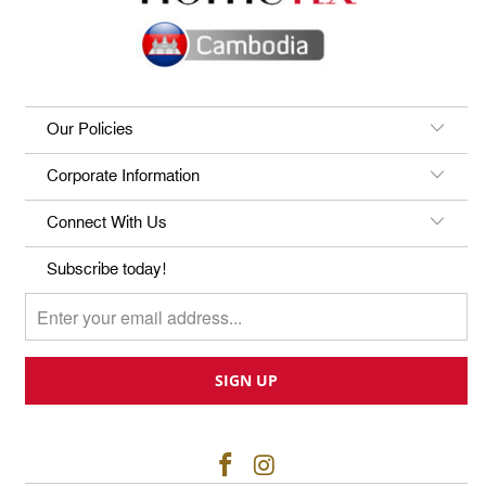
Our Policies
Corporate Information
Connect With Us
Subscribe today!