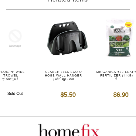
YLON/PP WIDE
CLABER 8866 ECO O
MR.GANICK 532 LEAF
TROWEL
HOSE WALL HANGER
FERTILIZER (1 KG)
ប្រដាប់ចូកដី
ប្រដាប់ព្យួរទុយោ
ជី
$5.50
$6.90
Sold Out