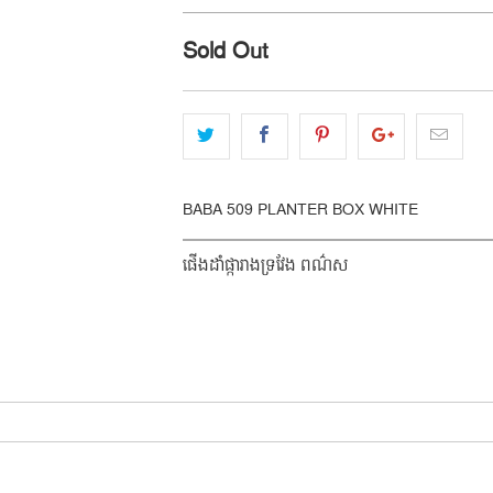
Sold Out
BABA 509 PLANTER BOX WHITE
ផើងដាំផ្ការាងទ្រវែង ពណ៌ស