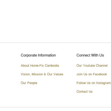
Corporate Information
Connect With Us
About Home-Fix Cambodia
Our Youtube Channel
Vision, Mission & Our Values
Join Us on Facebook
Our People
Follow Us on Instagram
Contact Us