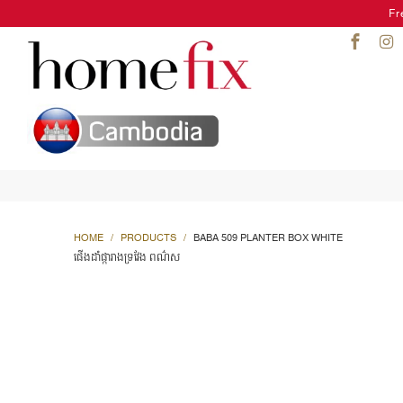
Fr
HOME
/
PRODUCTS
/
BABA 509 PLANTER BOX WHITE
ផើងដាំផ្ការាងទ្រវែង ពណ៌ស