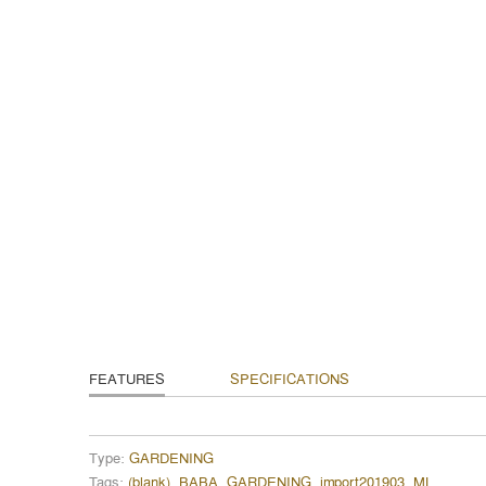
FEATURES
SPECIFICATIONS
Type:
GARDENING
Tags:
(blank)
,
BABA
,
GARDENING
,
import201903
,
ML