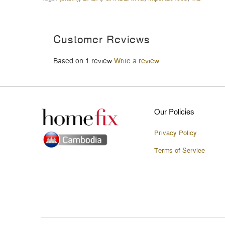
Customer Reviews
Based on 1 review
Write a review
Our Policies
Privacy Policy
Terms of Service