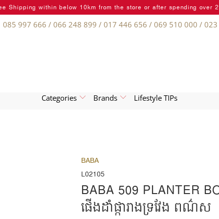
ee Shipping within below 10km from the store or after spending over 
085 997 666 / 066 248 899 / 017 446 656 / 069 510 000 / 023
Categories
Brands
Lifestyle TIPs
BABA
L02105
BABA 509 PLANTER B
ផើងដាំផ្ការាងទ្រវែង ពណ៌ស