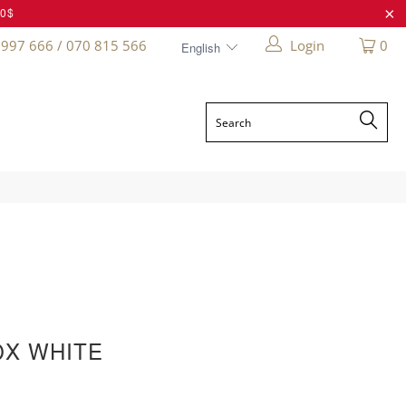
20$
 997 666 / 070 815 566
Login
0
OX WHITE