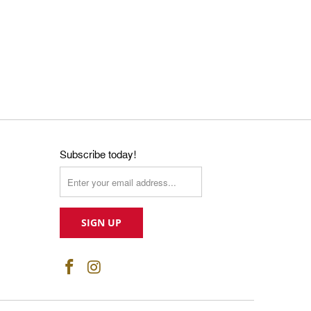
Subscribe today!