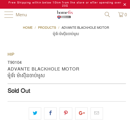
Free Shipping within below 10km from the store or after spending over
20$
Menu
0
HOME
/
PRODUCTS
/
ADVANTE BLACKHOLE MOTOR
ម៉ូទ័រ ម៉ាស៊ីនចាប់មូស
HIP
T90104
ADVANTE BLACKHOLE MOTOR
ម៉ូទ័រ ម៉ាស៊ីនចាប់មូស
Sold Out