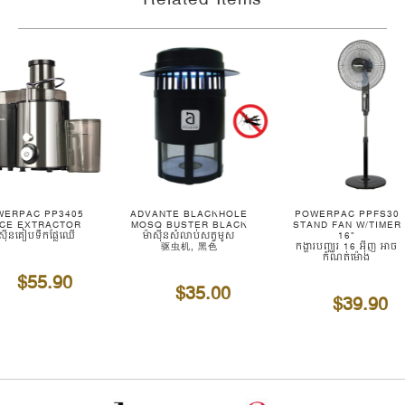
WERPAC PP3405
ADVANTE BLACKHOLE
POWERPAC PPFS30
ICE EXTRACTOR
MOSQ BUSTER BLACK
STAND FAN W/TIMER
ាស៊ីនគៀបទឹកផ្លែឈើ
ម៉ាស៊ីនសំលាប់សត្វមូស
16"
驱虫机, 黑色
កង្ហារបញ្ឈរ 16 អ៊ីញ អាច
កំណត់ម៉ោង
$55.90
$35.00
$39.90