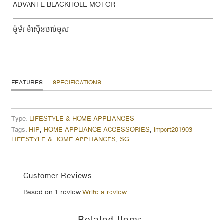
ADVANTE BLACKHOLE MOTOR
ម៉ូទ័រ ម៉ាស៊ីនចាប់មូស
FEATURES
SPECIFICATIONS
Type:
LIFESTYLE & HOME APPLIANCES
Tags:
HIP
,
HOME APPLIANCE ACCESSORIES
,
import201903
,
LIFESTYLE & HOME APPLIANCES
,
SG
Customer Reviews
Based on 1 review
Write a review
Related Items