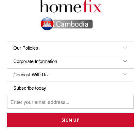
Our Policies
Corporate Information
Connect With Us
Subscribe today!